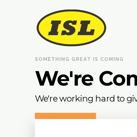
SOMETHING GREAT IS COMING
We're Co
We're working hard to giv