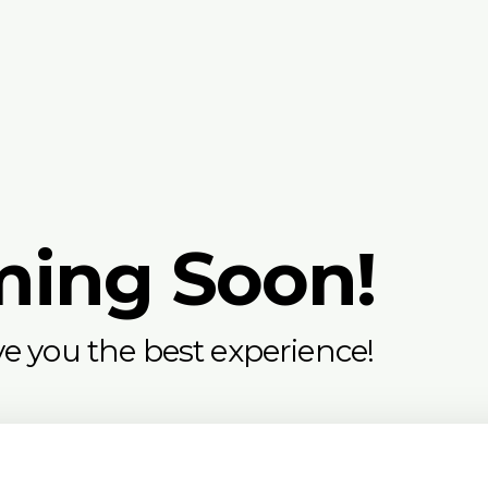
ming Soon!
e you the best experience!